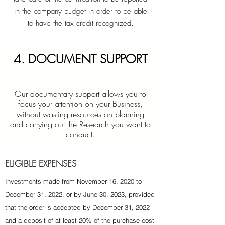
in the company budget in order to be able
to have the tax credit recognized.
4. DOCUMENT SUPPORT
Our documentary support allows you to
focus your attention on your Business,
without wasting resources on planning
and carrying out the Research you want to
conduct.
ELIGIBLE EXPENSES
Investments made from November 16, 2020 to
December 31, 2022, or by June 30, 2023, provided
that the order is accepted by December 31, 2022
and a deposit of at least 20% of the purchase cost