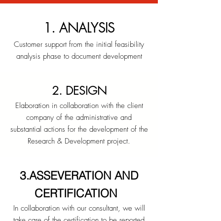
1. ANALYSIS
Customer support from the initial feasibility
analysis phase to document development
2. DESIGN
Elaboration in collaboration with the client
company of the administrative and
substantial actions for the development of the
Research & Development project.
3.ASSEVERATION AND
CERTIFICATION
In collaboration with our consultant, we will
take care of the certification to be reported