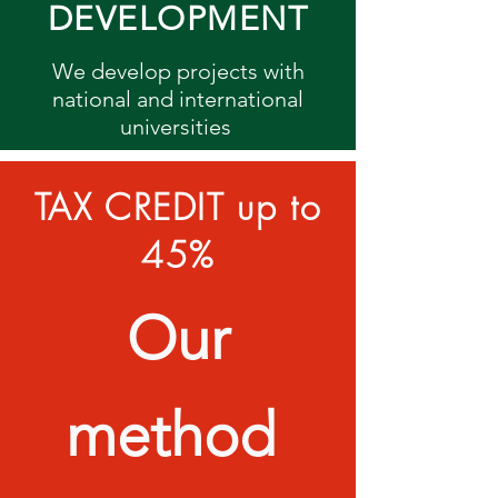
DEVELOPMENT
We develop projects with
national and international
universities
TAX CREDIT up to
45%
Our
method