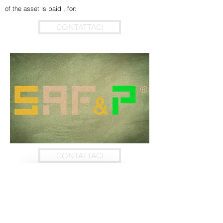
of the asset is paid , for:
CONTATTACI
CONTATTACI
Contact Us