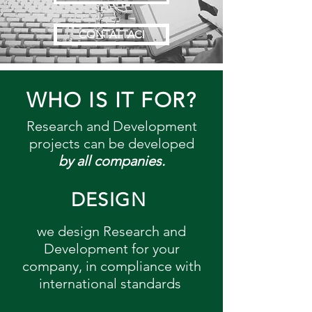
CONTATTACI
WHO IS IT FOR?
Research and Development
projects can be developed
by all companies.
DESIGN
we design Research and
Development for your
company, in compliance with
international standards