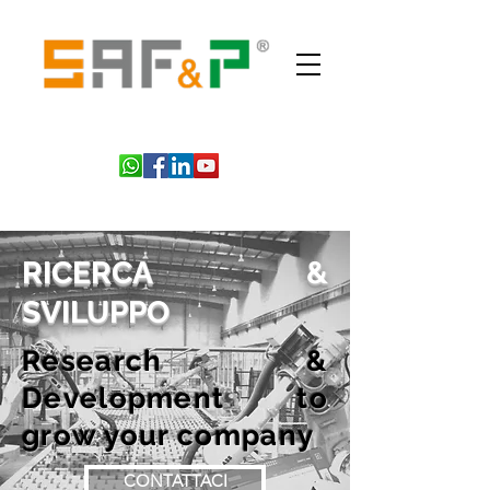
RICERCA &
SVILUPPO
Research &
Development to
grow your company
CONTATTACI