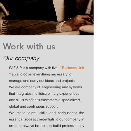
Work with us
Our company
SAF & P is a company with five
'' Business Unit
''
able to cover everything necessary to
manage and carry out ideas and projects.
We are company of engineering and systems
that integrates multidisciplinary experiences
and skills to offer its customers a specialized,
global and continuous support.
We make talent, skills and seriousness the
essential access credentials to our company in
order to always be able to build professionally