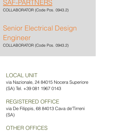
SAF-PARTNERS
COLLABORATOR (Code Pos. 0943.2)
Senior Electrical Design
Engineer
COLLABORATOR (Code Pos. 0943.2)
LOCAL UNIT
via Nazionale,
24 84015
Nocera Superiore
(SA) Tel.
+39 081 1967 0143
REGISTERED OFFICE
via De Filippis,
68 84013
Cava de'Tirreni
(SA)
OTHER OFFICES