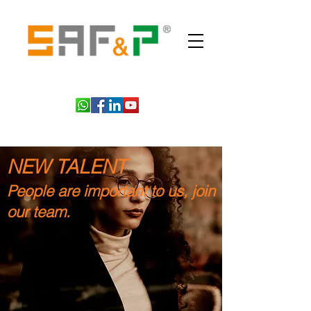
NEW TALENT
People are important to us, join
our team.