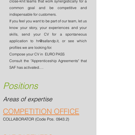
close-knit teams that work synergistically for a
common goal and be competitive and
indispensable for customers.
If you feel you want to be part of our team, let us
know your story, your experiences and your
skills, send your CV for a spontaneous
application to
hr@safandp.it
, or see which
profiles we are looking for.
Compose your CV in
EURO PASS
Consult the "Apprenticeship Agreements" that
SAF has activated….
Positions
Areas of expertise
COMPETITION OFFICE
COLLABORATOR (Code Pos. 0943.2)